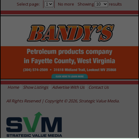
Select page:
No more
Showing
results
Home
Show Listings
Advertise With Us
Contact Us
All Rights Reserved | Copyright © 2026, Strategic Value Media.