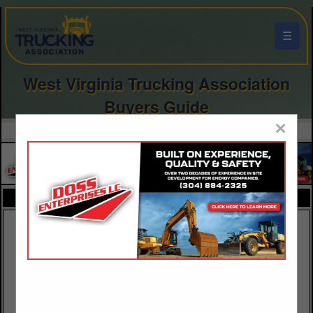
☰
West Virginia Trucking Association
Buyers Guide
×
FEATURED COMPANIES