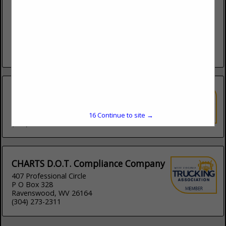
learntodrivethistruck.com
The Boone County Truck Driving Academy has been
providing quality CDL instruction for almost 40 years with an
impeccable record. We have a reputation for training some
of the...
View More...
160 Driving Academy
1741 E 75th Street
Chicago, IL 60649
16
Continue to site →
(877) 745-2034
CHARTS D.O.T. Compliance Company
407 Professional Circle
P O Box 328
Ravenswood, WV 26164
(304) 273-2311