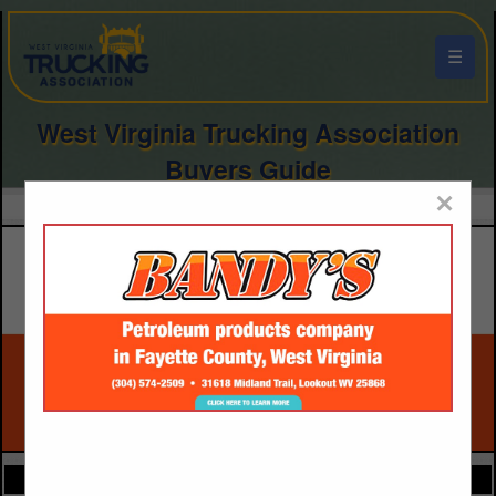
☰
West Virginia Trucking Association
Buyers Guide
×
FEATURED COMPANIES